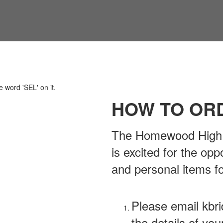
HOW TO OR
The Homewood High S
is excited for the opp
and personal items f
Please email kb
the details of you