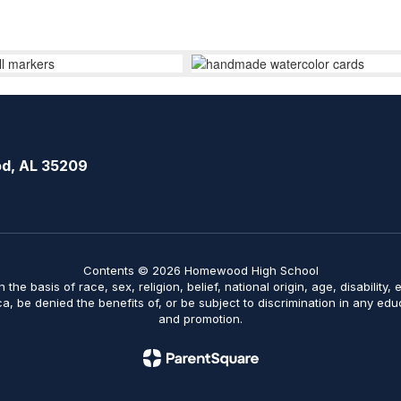
d, AL 35209
Contents © 2026 Homewood High School
on the basis of race, sex, religion, belief, national origin, age, disabilit
ica, be denied the benefits of, or be subject to discrimination in any ed
and promotion.