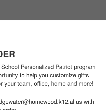
DER
chool Personalized Patriot program
ortunity to help you customize gifts
or your team, office, home and more!
ridgewater@homewood.k12.al.us with
r order.