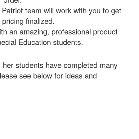
Patriot team will work with you to get
 pricing finalized.
ith an amazing, professional product
ecial Education students.
d her students have completed many
Please see below for ideas and