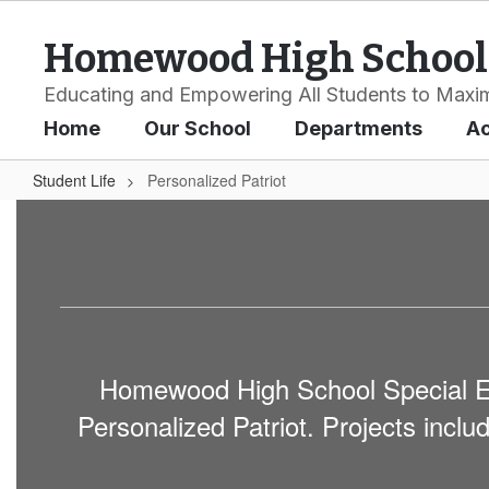
Skip
to
Homewood High School
main
content
Educating and Empowering All Students to Maxim
Home
Our School
Departments
A
Student Life
Personalized Patriot
Personalized
Patriot
Homewood High School Special Edu
Personalized Patriot. Projects incl