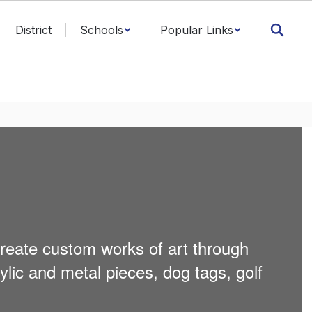
District
Schools
Popular Links
reate custom works of art through
lic and metal pieces, dog tags, golf