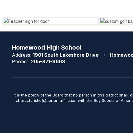
Homewood High School
Address:
1901 South Lakeshore Drive
Homewoo
Phone:
205-871-9663
It is the policy of the Board that no person in this district shall, 
characteristic(s), or an affiliation with the Boy Scouts of Amer