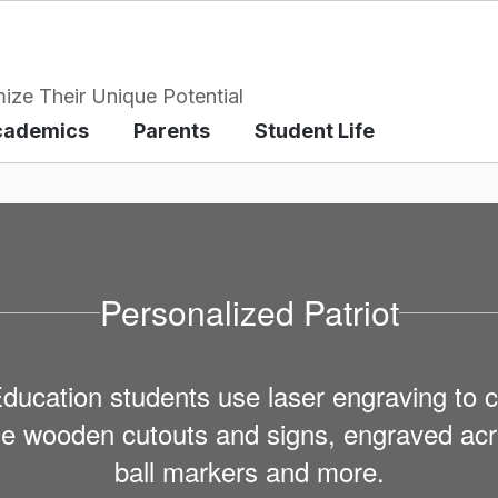
ize Their Unique Potential
cademics
Parents
Student Life
Personalized Patriot
cation students use laser engraving to c
ude wooden cutouts and signs, engraved acry
ball markers and more.