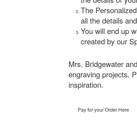
The Personalized 
all the details and
You will end up w
created by our Sp
Mrs. Bridgewater an
engraving projects. 
inspiration.
Pay for your Order Here