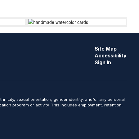
Site Map
Accessibility
Sign In
y, ethnicity, sexual orientation, gender identity, and/or any personal
ucation program or activity. This includes employment, retention,