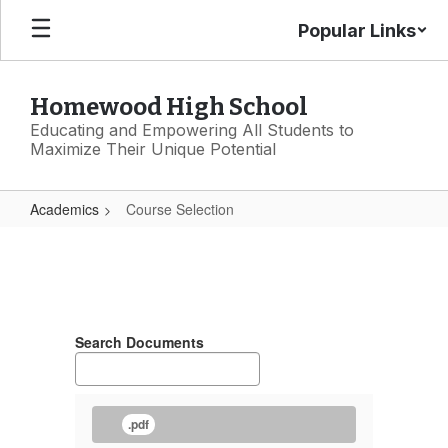
Skip
Popular Links
to
main
content
Homewood High School
Educating and Empowering All Students to
Maximize Their Unique Potential
Academics
Course Selection
Course
Selection
Search Documents
.pdf