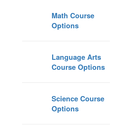
Math Course
Options
Language Arts
Course Options
Science Course
Options