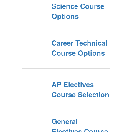
Science Course
Options
Career Technical
Course Options
AP Electives
Course Selection
General
Electives Course