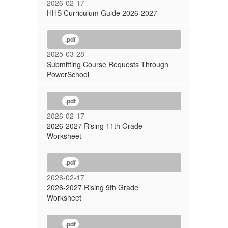
2026-02-17
HHS Curriculum Guide 2026-2027
.pdf
2025-03-28
Submitting Course Requests Through
PowerSchool
.pdf
2026-02-17
2026-2027 Rising 11th Grade
Worksheet
.pdf
2026-02-17
2026-2027 Rising 9th Grade
Worksheet
.pdf