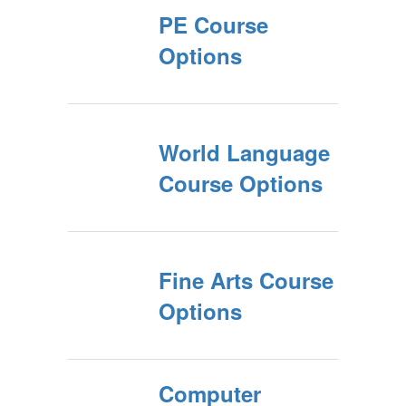
PE Course
Options
World Language
Course Options
Fine Arts Course
Options
Computer