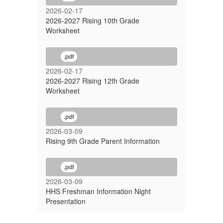
2026-02-17
2026-2027 Rising 10th Grade
Worksheet
.pdf
2026-02-17
2026-2027 Rising 12th Grade
Worksheet
.pdf
2026-03-09
Rising 9th Grade Parent Information
.pdf
2026-03-09
HHS Freshman Information Night
Presentation