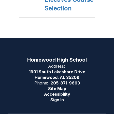
Selection
Homewood High School
Address:
1901 South Lakeshore Drive
Homewood, AL 35209
Phone:
205-871-9663
Site Map
Accessibility
Sign In