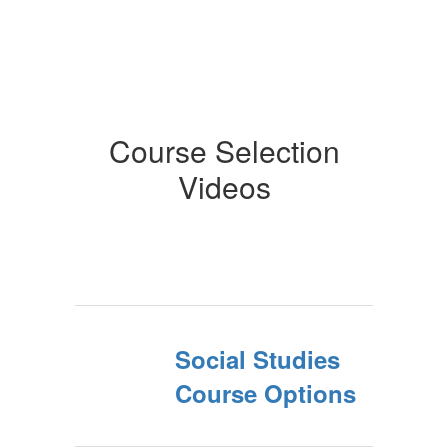
Course Selection
Videos
Social Studies
Course Options