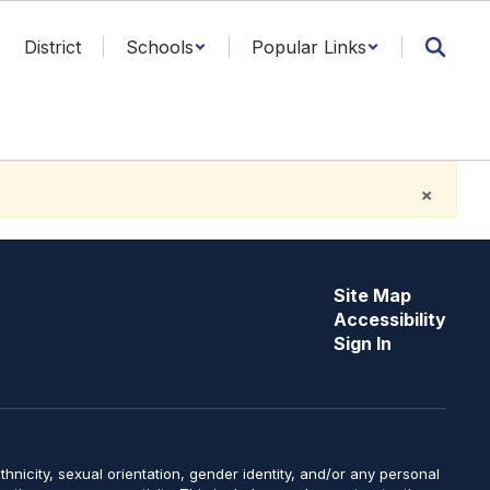
District
Schools
Popular Links
×
Site Map
Accessibility
Sign In
y, ethnicity, sexual orientation, gender identity, and/or any personal