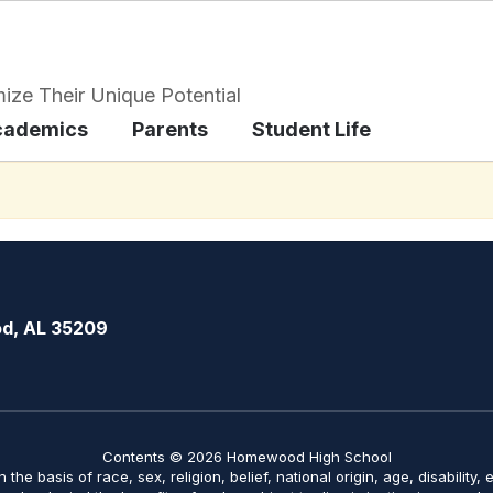
ize Their Unique Potential
cademics
Parents
Student Life
d, AL 35209
Contents © 2026 Homewood High School
on the basis of race, sex, religion, belief, national origin, age, disabilit