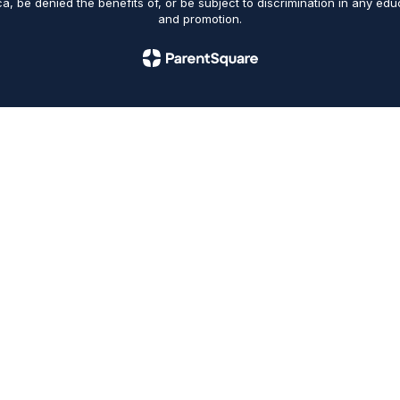
ica, be denied the benefits of, or be subject to discrimination in any ed
and promotion.