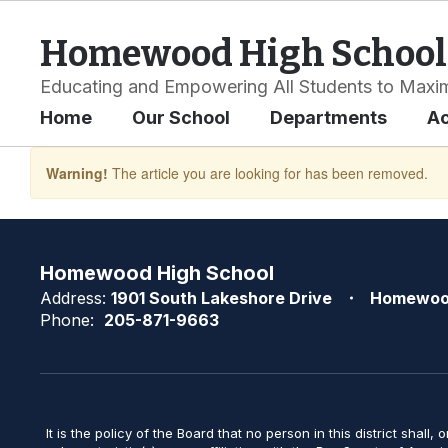
Skip
to
Homewood High School
main
content
Educating and Empowering All Students to Maxim
Home
Our School
Departments
A
Warning!
The article you are looking for has been removed.
Homewood High School
Address:
1901 South Lakeshore Drive
Homewoo
Phone:
205-871-9663
It is the policy of the Board that no person in this district shall, 