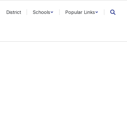
District
Schools
Popular Links