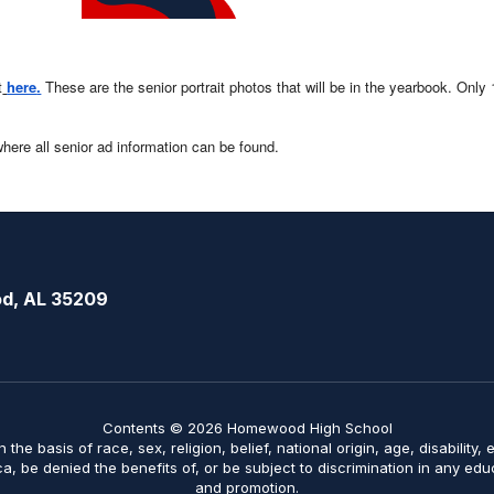
t
here
.
These are the senior portrait photos that will be in the yearbook. Only
where all senior ad information can be found.
d, AL 35209
Contents © 2026 Homewood High School
on the basis of race, sex, religion, belief, national origin, age, disabilit
ica, be denied the benefits of, or be subject to discrimination in any ed
and promotion.