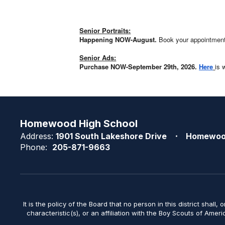
Senior Portraits:
Happening NOW-August.
Book your appointmen
Senior Ads:
Purchase NOW-September 29th, 2026.
Here
is 
Homewood High School
Address:
1901 South Lakeshore Drive
Homewoo
Phone:
205-871-9663
It is the policy of the Board that no person in this district shall, 
characteristic(s), or an affiliation with the Boy Scouts of Amer