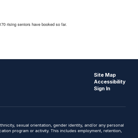
 170 rising seniors have booked so far.
Site Map
Accessibility
Sign In
y, ethnicity, sexual orientation, gender identity, and/or any personal
ucation program or activity. This includes employment, retention,