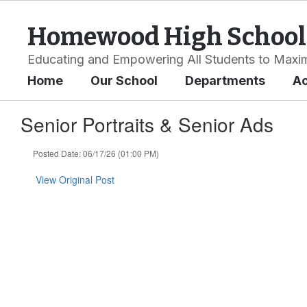
Skip
to
Homewood High School
main
content
Educating and Empowering All Students to Maxim
Home
Our School
Departments
A
Senior Portraits & Senior Ads
Posted Date: 06/17/26 (01:00 PM)
View Original Post