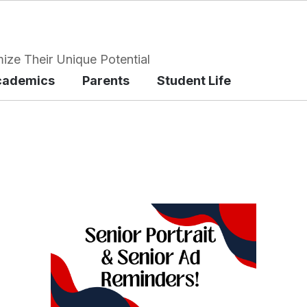
ize Their Unique Potential
cademics
Parents
Student Life